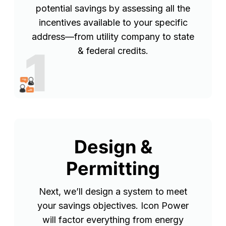
potential savings by assessing all the
incentives available to your specific
address—from utility company to state
1
& federal credits.
Design &
Permitting
Next, we’ll design a system to meet
your savings objectives. Icon Power
will factor everything from energy