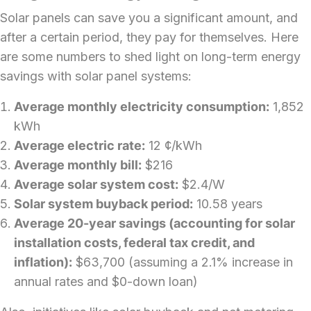
Solar panels can save you a significant amount, and
after a certain period, they pay for themselves. Here
are some numbers to shed light on long-term energy
savings with
solar panel systems
:
Average monthly electricity consumption:
1,852
kWh
Average electric rate:
12 ¢/kWh
Average monthly bill:
$216
Average solar system cost:
$2.4/W
Solar system buyback period:
10.58 years
Average 20-year savings (accounting for solar
installation costs, federal tax credit, and
inflation):
$63,700 (assuming a 2.1% increase in
annual rates and $0-down loan)