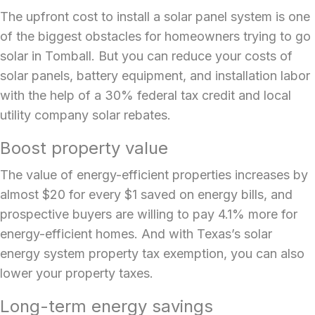
The upfront cost to
install a solar panel system
is one
of the biggest obstacles for homeowners trying to go
solar in Tomball. But you can reduce your costs of
solar panels, battery equipment, and installation labor
with the help of a 30% federal tax credit and local
utility company solar rebates.
Boost property value
The value of energy-efficient properties increases by
almost $20 for every $1 saved on energy bills, and
prospective buyers are willing to pay 4.1% more for
energy-efficient homes. And with Texas’s solar
energy system property tax exemption, you can also
lower your property taxes.
Long-term energy savings