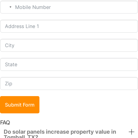
No country selected
Submit Form
FAQ
Do solar panels increase property value in
Tomball, TX?