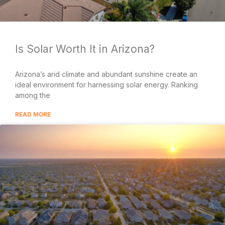
Is Solar Worth It in Arizona?
Arizona’s arid climate and abundant sunshine create an
ideal environment for harnessing solar energy. Ranking
among the
READ MORE