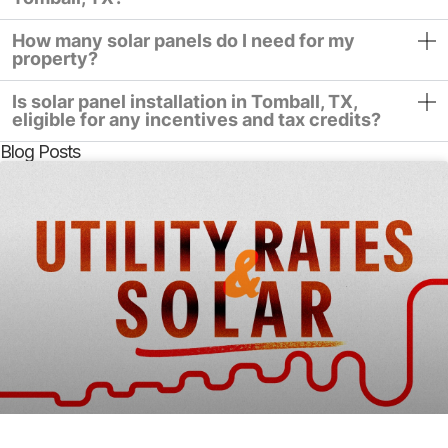
How many solar panels do I need for my
property?
Is solar panel installation in Tomball, TX,
eligible for any incentives and tax credits?
Blog Posts