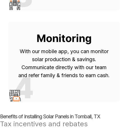
Monitoring
With our mobile app, you can monitor
solar production & savings.
Communicate directly with our team
4
and refer family & friends to earn cash.
Benefits of Installing Solar Panels in Tomball, TX
Tax incentives and rebates