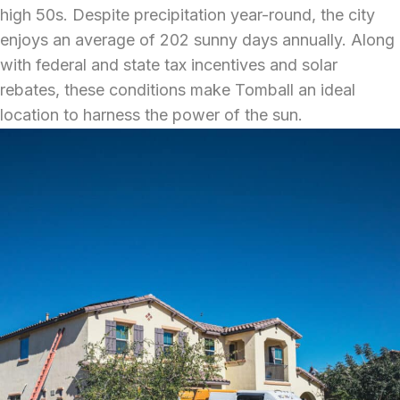
high 50s. Despite precipitation year-round, the city
enjoys an average of 202 sunny days annually. Along
with federal and state tax incentives and solar
rebates, these conditions make Tomball an ideal
location to harness the power of the sun.