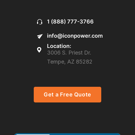
1 (888) 777-3766
info@iconpower.com
Location:
3006 S. Priest Dr.
Tempe, AZ 85282
Get a Free Quote