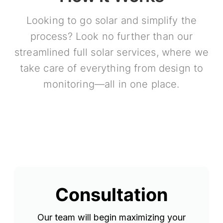
Looking to go solar and simplify the
process? Look no further than our
streamlined full solar services, where we
take care of everything from design to
monitoring—all in one place.
Consultation
Our team will begin maximizing your