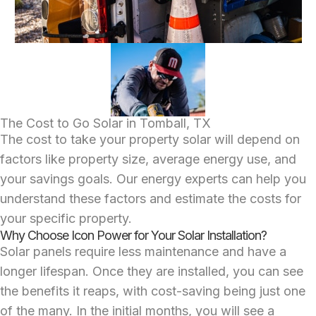
The Cost to Go Solar in Tomball, TX
The cost to take your property solar will depend on
factors like property size, average energy use, and
your savings goals. Our energy experts can help you
understand these factors and estimate the costs for
your specific property.
Why Choose Icon Power for Your Solar Installation?
Solar panels require less maintenance and have a
longer lifespan. Once they are installed, you can see
the benefits it reaps, with cost-saving being just one
of the many. In the initial months, you will see a