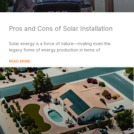
Pros and Cons of Solar Installation
Solar energy is a force of nature—rivaling even the
legacy forms of energy production in terms of
READ MORE