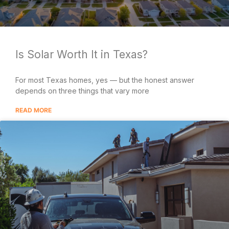
Is Solar Worth It in Texas?
For most Texas homes, yes — but the honest answer
depends on three things that vary more
READ MORE