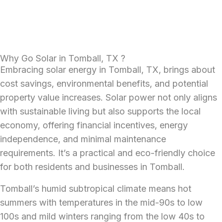
Why Go Solar in Tomball, TX ?
Embracing solar energy in Tomball, TX, brings about
cost savings, environmental benefits, and potential
property value increases. Solar power not only aligns
with sustainable living but also supports the local
economy, offering financial incentives, energy
independence, and minimal maintenance
requirements. It’s a practical and eco-friendly choice
for both residents and businesses in Tomball.
Tomball’s humid subtropical climate means hot
summers with temperatures in the mid-90s to low
100s and mild winters ranging from the low 40s to