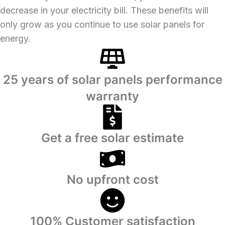
decrease in your electricity bill. These benefits will
only grow as you continue to use solar panels for
energy.
25 years of solar panels performance
warranty
Get a free solar estimate
No upfront cost
100% Customer satisfaction