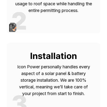
usage to roof space while handling the
2
entire permitting process.
Installation
Icon Power personally handles every
aspect of a solar panel & battery
storage installation. We are 100%
vertical, meaning we’ll take care of
3
your project from start to finish.