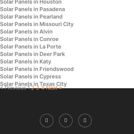
Solar Panels in Houston
Solar Panels in Pasadena
Solar Panels in Pearland
Solar Panels in Missouri City
Solar Panels in Alvin
Solar Panels in Conroe
Solar Panels in La Porte
Solar Panels in Deer Park
Solar Panels in Katy
Solar Panels in Friendswood
Solar Panels in Cypress
Solar Panels in Texas City
« Previous
1
2
3
4
Next »