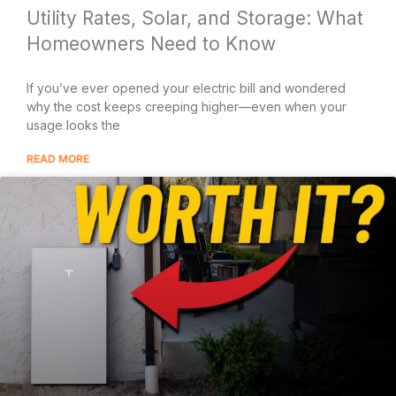
Utility Rates, Solar, and Storage: What
Homeowners Need to Know
If you’ve ever opened your electric bill and wondered
why the cost keeps creeping higher—even when your
usage looks the
READ MORE