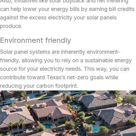
Also, initiatives like solar buyback and net metering
can help lower your energy bills by earning bill credits
against the excess electricity your solar panels
produce.
Environment friendly
Solar panel systems
are inherently environment-
friendly, allowing you to rely on a sustainable energy
source for your electricity needs. This way, you can
contribute toward Texas’s net-zero goals while
reducing your carbon footprint.