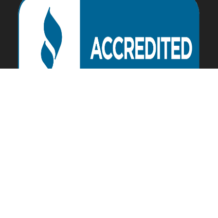
Download our APP Today