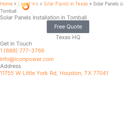
Home
»
Locations
»
Solar Panels in Texas
»
Solar Panels in
Tomball
Solar Panels Installation in Tomball
Free Quote
Texas HQ
Get in Touch
1 (888) 777-3766
info@iconpower.com
Address
11755 W Little York Rd, Houston, TX 77041