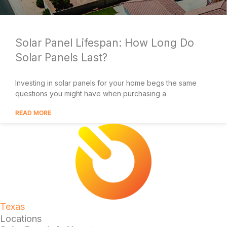
Solar Panel Lifespan: How Long Do
Solar Panels Last?
Investing in solar panels for your home begs the same
questions you might have when purchasing a
READ MORE
Texas
Locations