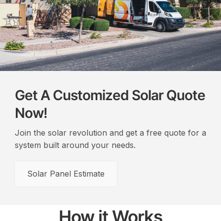
Get A Customized Solar Quote
Now!
Join the solar revolution and get a free quote for a
system built around your needs.
Solar Panel Estimate
How it Works