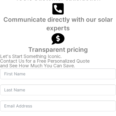
Communicate directly with our solar
experts
Transparent pricing
Let's Start Something Iconic.
Contact Us for a Free Personalized Quote
and See How Much You Can Save.