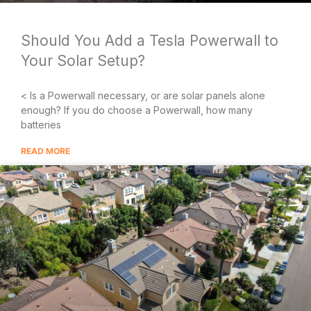
Should You Add a Tesla Powerwall to
Your Solar Setup?
< Is a Powerwall necessary, or are solar panels alone
enough? If you do choose a Powerwall, how many
batteries
READ MORE