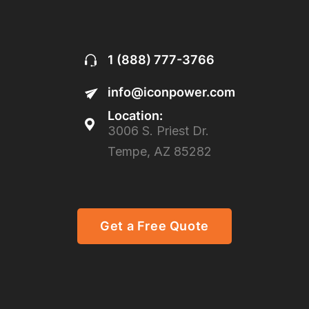
1 (888) 777-3766
info@iconpower.com
Location:
3006 S. Priest Dr.
Tempe, AZ 85282
Get a Free Quote