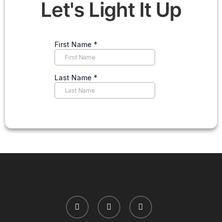
Let's Light It Up