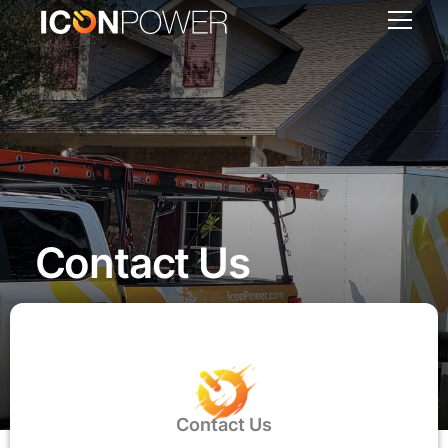
Contact Us
Contact Us