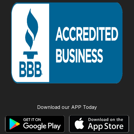
Download our APP Today