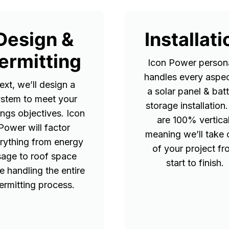
Design &
Installati
ermitting
Icon Power persona
handles every aspec
ext, we’ll design a
a solar panel & bat
stem to meet your
storage installation
ings objectives. Icon
are 100% vertical
Power will factor
meaning we’ll take 
rything from energy
of your project f
sage to roof space
start to finish.
e handling the entire
ermitting process.