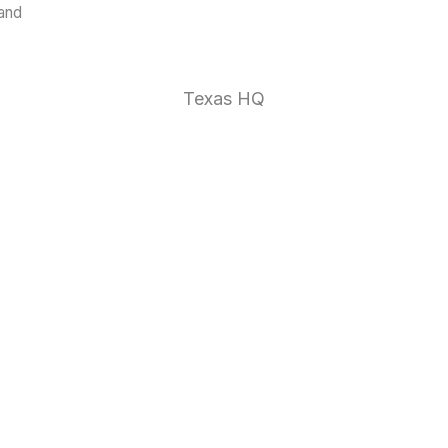
land
1 (888)
Texas HQ