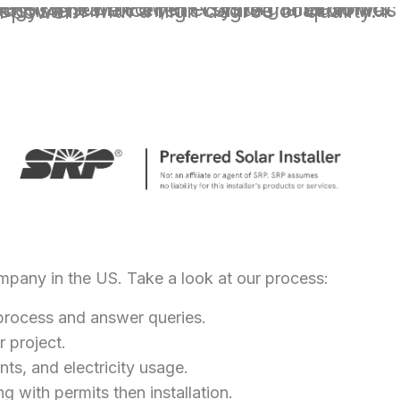
degree of quality. I couldn't be happier with my experience with icon power.
ompany in the US. Take a look at our process:
e process and answer queries.
r project.
nts, and electricity usage.
g with permits then installation.