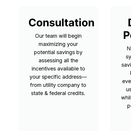
Consultation
P
Our team will begin
maximizing your
N
potential savings by
sy
assessing all the
sav
incentives available to
your specific address—
eve
from utility company to
u
state & federal credits.
whil
p