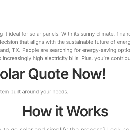
t ideal for solar panels. With its sunny climate, finan
ecision that aligns with the sustainable future of ener
and, TX. People are searching for energy-saving option
reasingly high electricity bills. Plus, you’re contrib
olar Quote Now!
stem built around your needs.
How it Works
 to go solar and simplify the process? Look no