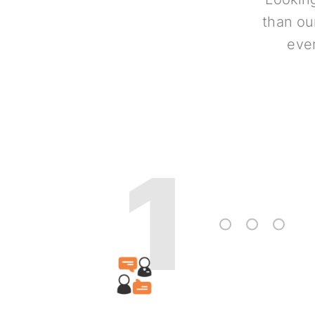
than ou
ever
1