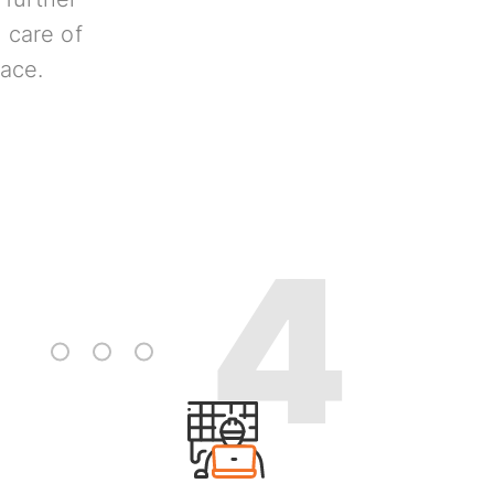
 care of
lace.
3
4