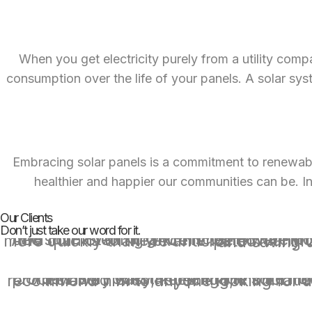
When you get electricity purely from a utility comp
consumption over the life of your panels. A solar syste
Embracing solar panels is a commitment to renewable
healthier and happier our communities can be. Inv
Our Clients
Don’t just take our word for it.
We loved working with Icon Power for our solar install. Jordan patiently educated us and helped us make