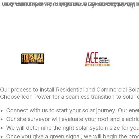
If your researching the installation of a solar system for your home look n
Our process to install Residential and Commercial Solar
Choose Icon Power for a seamless transition to solar 
Connect with us to start your solar journey. Our ene
Our site surveyor will evaluate your roof and electric
We will determine the right solar system size for yo
Once you give a green signal, we will begin the proc