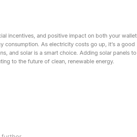
cial incentives, and positive impact on both your wallet
gy consumption. As electricity costs go up, it’s a good
s, and solar is a smart choice. Adding solar panels to
uting to the future of clean, renewable energy.
 further