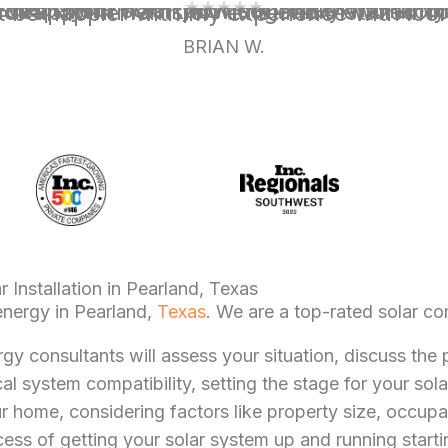
★
★
★
★
★
o further than Icon Power. This organization is the epitome of a professional, fair and transparent solar provider. They warranty their installation, the system and do not use third-party contractors. Everybody I dealt with was knowledgeable and thorough. Their excellent communication was honest and accurate. They showed up for appointments on time and installed the system with a high 
BRIAN W.
 Installation in Pearland, Texas
energy in Pearland,
Texas
. We are a top-rated solar c
rgy consultants will assess your situation, discuss th
al system compatibility, setting the stage for your sola
ur home, considering factors like property size, occupa
ess of getting your solar system up and running startin