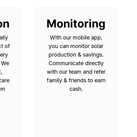
on
Monitoring
lly
With our mobile app,
t of
you can monitor solar
tery
production & savings.
. We
Communicate directly
,
with our team and refer
care
family & friends to earn
rom
cash.