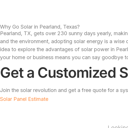
Why Go Solar in Pearland, Texas?
Pearland, TX, gets over 230 sunny days yearly, making i
and the environment, adopting solar energy is a wise d
idea to explore the advantages of solar power in Pearl
your home or business means you can say goodbye to inc
Get a Customized S
Join the solar revolution and get a free quote for a sy
Solar Panel Estimate
Looking