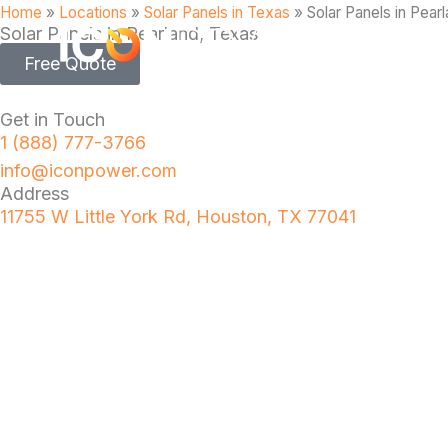
Home
»
Locations
»
Solar Panels in Texas
»
Solar Panels in Pear
Solar Panels in Pearland, Texas
Free Quote
Get in Touch
1 (888) 777-3766
info@iconpower.com
Address
11755 W Little York Rd, Houston, TX 77041