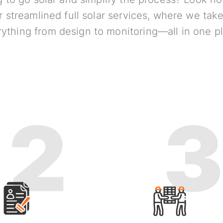
r streamlined full solar services, where we take
ything from design to monitoring—all in one p
2