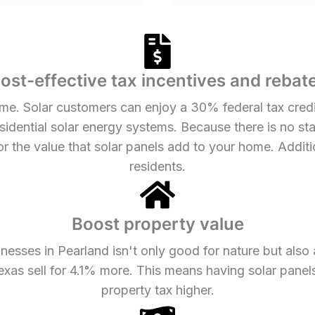
ost-effective tax incentives and rebat
me. Solar customers can enjoy a 30% federal tax credit
residential solar energy systems. Because there is no st
or the value that solar panels add to your home. Additi
residents.
Boost property value
nesses in Pearland isn't only good for nature but also
exas sell for 4.1% more. This means having solar panel
property tax higher.