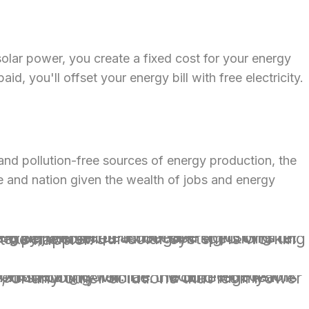
solar power, you create a fixed cost for your energy
d, you'll offset your energy bill with free electricity.
and pollution-free sources of energy production, the
ate and nation given the wealth of jobs and energy
xperience. Our solar system is working and saving us money even as I write this. We couldn’t be happier.