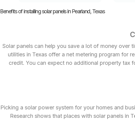
Benefits of installing solar panels in Pearland, Texas
C
Solar panels can help you save a lot of money over ti
utilities in Texas offer a net metering program for 
credit. You can expect no additional property tax f
Picking a solar power system for your homes and busi
Research shows that places with solar panels in T