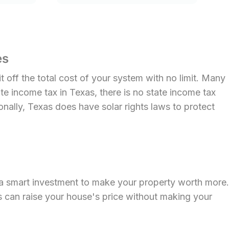
es
 off the total cost of your system with no limit. Many
ate income tax in Texas, there is no state income tax
onally, Texas does have solar rights laws to protect
 a smart investment to make your property worth more.
s can raise your house's price without making your