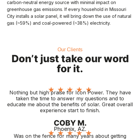
carbon-neutral energy source with minimal impact on
greenhouse gas emissions. If every household in Missouri
City installs a solar panel, it will bring down the use of natural
gas (~59%) and coal-powered (~38%) electricity.
Our Clients
Don’t just take our word
for it.
★
★
★
★
★
Nothing but high praise for Icon Power. They have
taken the time to answer my questions and to
educate me about the benefits of solar. Great overall
experience start to finish.
COBY M.
Phoenix, AZ.
★
★
★
★
★
Was on the fence for many years about getting