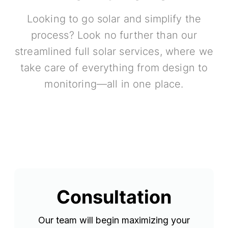
Looking to go solar and simplify the
process? Look no further than our
streamlined full solar services, where we
take care of everything from design to
monitoring—all in one place.
Consultation
Our team will begin maximizing your