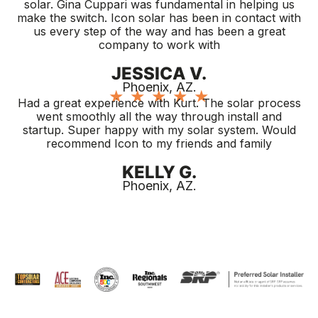
solar. Gina Cuppari was fundamental in helping us
make the switch. Icon solar has been in contact with
us every step of the way and has been a great
company to work with
JESSICA V.
Phoenix, AZ.
★
★
★
★
★
Had a great experience with Kurt. The solar process
went smoothly all the way through install and
startup. Super happy with my solar system. Would
recommend Icon to my friends and family
KELLY G.
Phoenix, AZ.