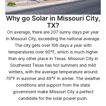
Why go Solar in Missouri City,
TX?
On average, there are 207 sunny days per year
in Missouri City, exceeding the national average.
The city gets over 106 days a year with
temperatures over 90°F, which is much higher
than any other place in Texas. Missouri City in
Southwest Texas has hot summers and mild
winters, with the average temperature around
79°F in summer and 49°F in winter. The weather
conditions and support from the state
government make Missouri City a perfect
candidate for the solar power push.