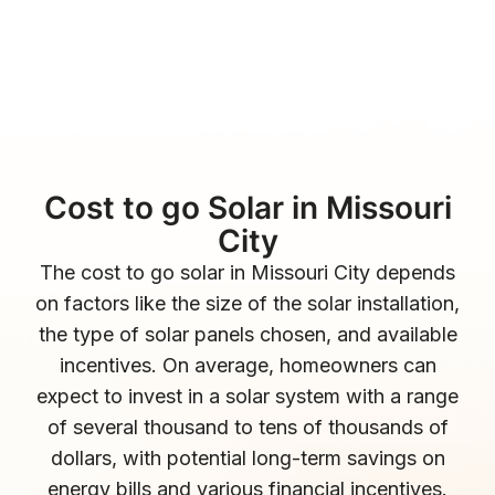
Cost to go Solar in Missouri
City
The cost to go solar in Missouri City depends
on factors like the size of the solar installation,
the type of solar panels chosen, and available
incentives. On average, homeowners can
expect to invest in a solar system with a range
of several thousand to tens of thousands of
dollars, with potential long-term savings on
energy bills and various financial incentives.