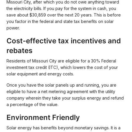
Missouri City, after which you do not owe anything toward
the electricity bills. If you pay for the system in cash, you
save about $30,859 over the next 20 years. This is before
you factor in the federal and state tax benefits on solar
power.
Cost-effective tax incentives and
rebates
Residents of Missouri City are eligible for a 30% Federal
investment tax credit (ITC), which lowers the cost of your
solar equipment and energy costs.
Once you have the solar panels up and running, you are
eligible to have a net metering agreement with the utility
company wherein they take your surplus energy and refund
a percentage of the value.
Environment Friendly
Solar energy has benefits beyond monetary savings. It is a