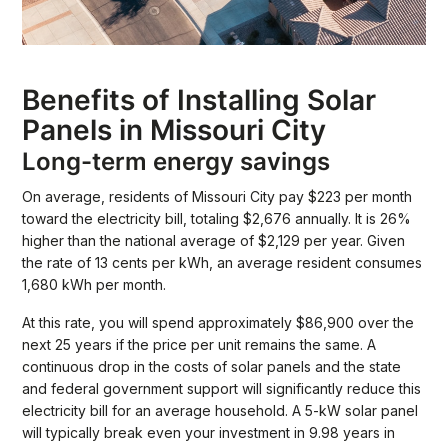
Benefits of Installing Solar
Panels in Missouri City
Long-term energy savings
On average, residents of Missouri City pay $223 per month
toward the electricity bill, totaling $2,676 annually. It is 26%
higher than the national average of $2,129 per year. Given
the rate of 13 cents per kWh, an average resident consumes
1,680 kWh per month.
At this rate, you will spend approximately $86,900 over the
next 25 years if the price per unit remains the same. A
continuous drop in the costs of solar panels and the state
and federal government support will significantly reduce this
electricity bill for an average household. A 5-kW solar panel
will typically break even your investment in 9.98 years in