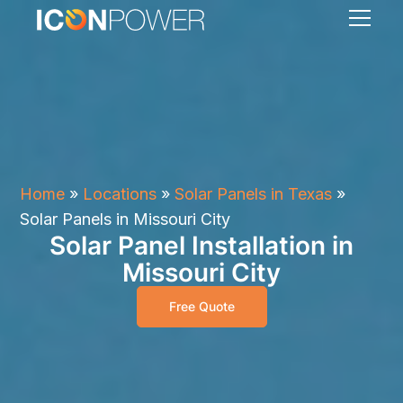
Home
»
Locations
»
Solar Panels in Texas
»
Solar Panels in Missouri City
Solar Panel Installation in
Missouri City
Free Quote