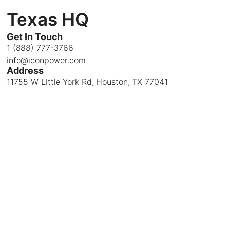
Texas HQ
Get In Touch
1 (888) 777-3766
info@iconpower.com
Address
11755 W Little York Rd, Houston, TX 77041