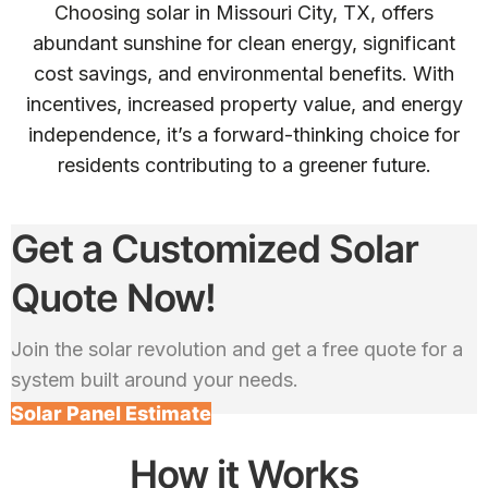
Choosing solar in Missouri City, TX, offers
abundant sunshine for clean energy, significant
cost savings, and environmental benefits. With
incentives, increased property value, and energy
independence, it’s a forward-thinking choice for
residents contributing to a greener future.
Get a Customized Solar
Quote Now!
Join the solar revolution and get a free quote for a
system built around your needs.
Solar Panel Estimate
How it Works