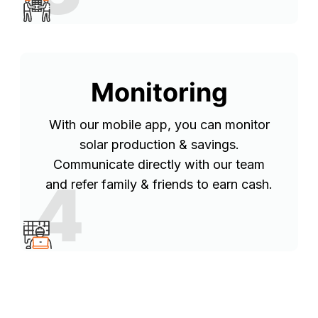
Monitoring
With our mobile app, you can monitor
solar production & savings.
Communicate directly with our team
4
and refer family & friends to earn cash.