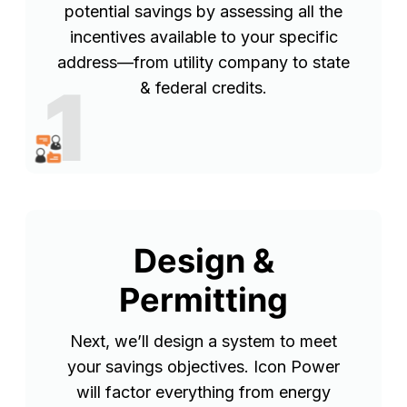
potential savings by assessing all the
incentives available to your specific
address—from utility company to state
1
& federal credits.
Design &
Permitting
Next, we’ll design a system to meet
your savings objectives. Icon Power
will factor everything from energy