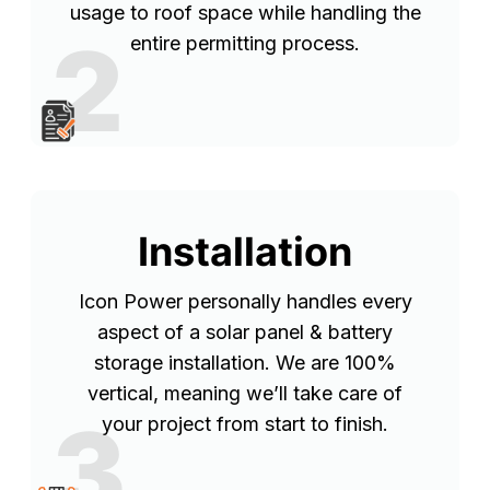
usage to roof space while handling the
2
entire permitting process.
Installation
Icon Power personally handles every
aspect of a solar panel & battery
storage installation. We are 100%
vertical, meaning we’ll take care of
3
your project from start to finish.