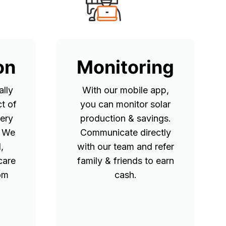
on
Monitoring
lly
With our mobile app,
t of
you can monitor solar
tery
production & savings.
. We
Communicate directly
,
with our team and refer
care
family & friends to earn
rom
cash.