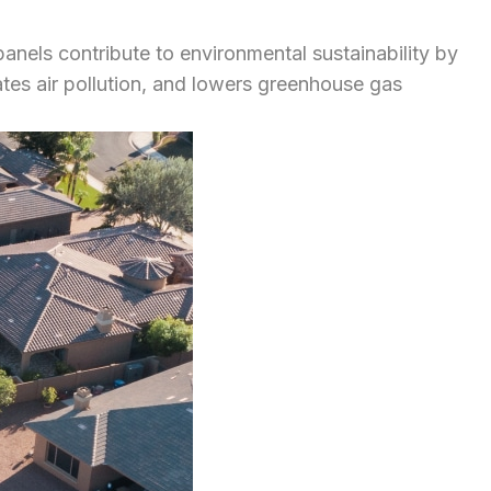
panels contribute to environmental sustainability by
ates air pollution, and lowers greenhouse gas