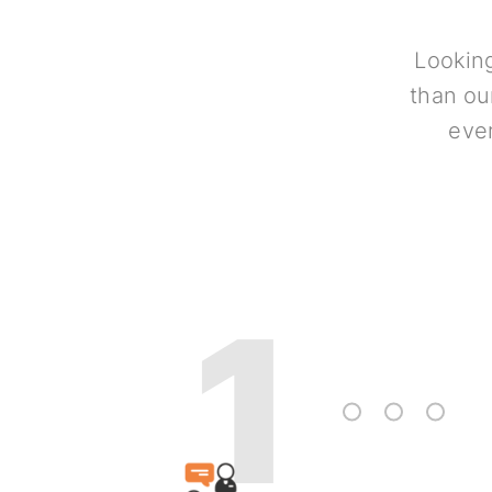
Looking
than ou
ever
1