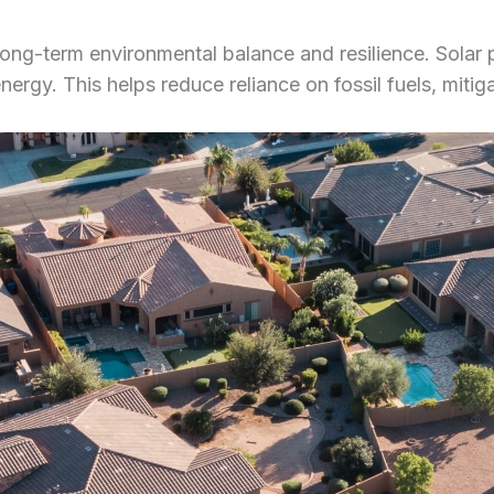
g long-term environmental balance and resilience. Solar 
ergy. This helps reduce reliance on fossil fuels, mitig