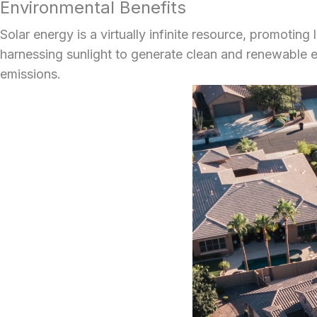
Environmental Benefits
Solar energy is a virtually infinite resource, promotin
harnessing sunlight to generate clean and renewable en
emissions.