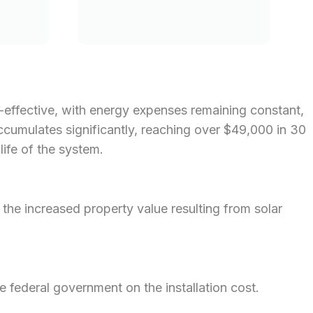
st-effective, with energy expenses remaining constant,
 accumulates significantly, reaching over $49,000 in 30
life of the system.
he increased property value resulting from solar
e federal government on the installation cost.