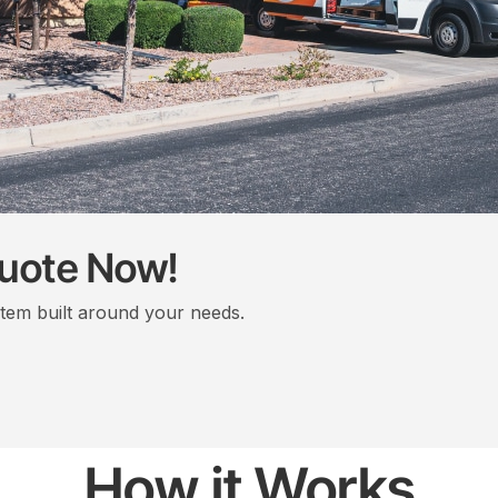
Quote Now!
stem built around your needs.
How it Works