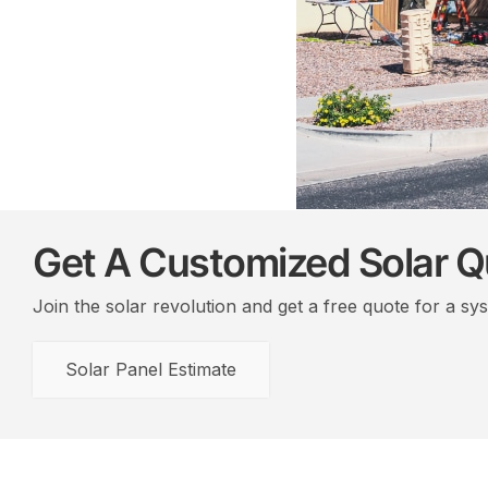
Get A Customized Solar 
Join the solar revolution and get a free quote for a sy
Solar Panel Estimate