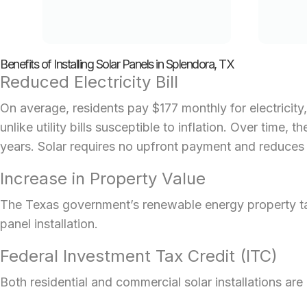
Benefits of Installing Solar Panels in Splendora, TX
Reduced Electricity Bill
On average, residents pay $177 monthly for electricity,
unlike utility bills susceptible to inflation. Over time
years. Solar requires no upfront payment and reduces or
Increase in Property Value
The Texas government’s renewable energy property tax 
panel installation.
Federal Investment Tax Credit (ITC)
Both residential and
commercial solar installations
are 