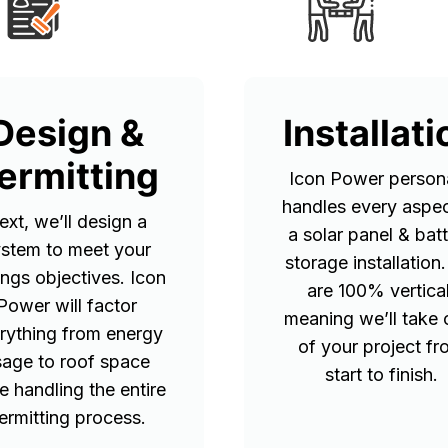
Design &
Installati
ermitting
Icon Power persona
handles every aspec
ext, we’ll design a
a solar panel & bat
stem to meet your
storage installation
ings objectives. Icon
are 100% vertical
Power will factor
meaning we’ll take 
rything from energy
of your project f
sage to roof space
start to finish.
e handling the entire
ermitting process.