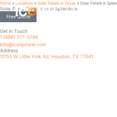
Home
»
Locations
»
Solar Panels in Texas
»
Solar Panels in Sple
Solar Panel Contractor in Splendora
Free Quote
Get in Touch
1 (888) 777-3766
info@iconpower.com
Address
11755 W Little York Rd, Houston, TX 77041