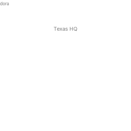
ndora
1 (888)
Texas HQ