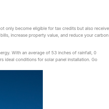
ot only become eligible for tax credits but also receive
y bills, increase property value, and reduce your carbon
ergy. With an average of 53 inches of rainfall, 0
ideal conditions for solar panel installation. Go