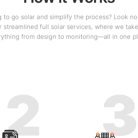
 to go solar and simplify the process? Look no
r streamlined full solar services, where we take
ything from design to monitoring—all in one p
2