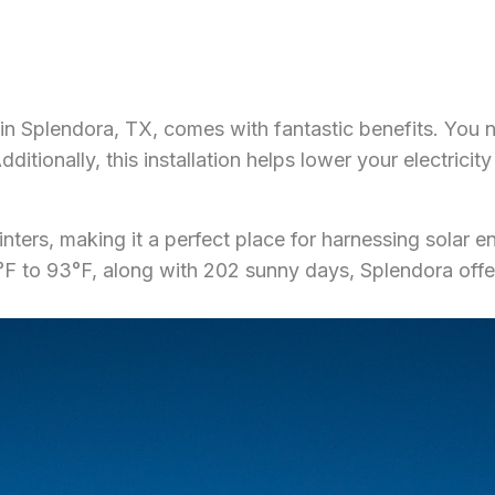
 in Splendora, TX, comes with fantastic benefits. You n
itionally, this installation helps lower your electricit
ters, making it a perfect place for harnessing solar en
 to 93°F, along with 202 sunny days, Splendora offers 