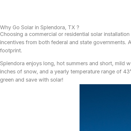
Why Go Solar in Splendora, TX ?
Choosing a commercial or residential solar installation
incentives from both federal and state governments. Add
footprint.
Splendora enjoys long, hot summers and short, mild win
inches of snow, and a yearly temperature range of 43°F
green and save with solar!