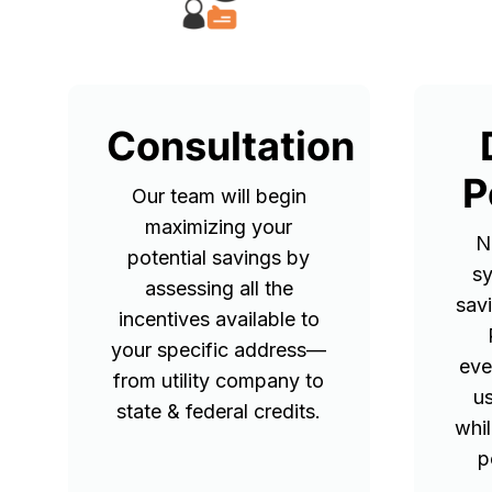
Consultation
P
Our team will begin
maximizing your
N
potential savings by
sy
assessing all the
sav
incentives available to
your specific address—
eve
from utility company to
u
state & federal credits.
whil
p