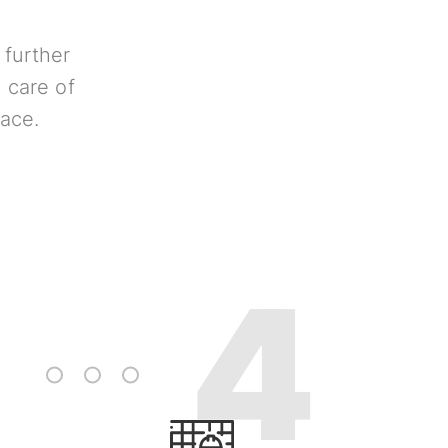
 further
 care of
lace.
3
4