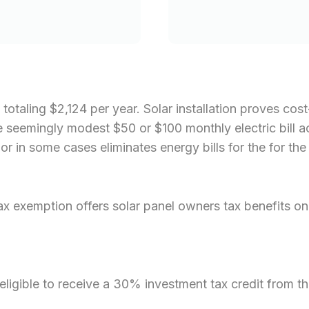
 totaling $2,124 per year. Solar installation proves co
, the seemingly modest $50 or $100 monthly electric bill
 in some cases eliminates energy bills for the for the 
exemption offers solar panel owners tax benefits on t
eligible to receive a 30% investment tax credit from th