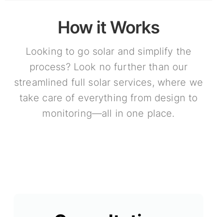
How it Works
Looking to go solar and simplify the
process? Look no further than our
streamlined full solar services, where we
take care of everything from design to
monitoring—all in one place.