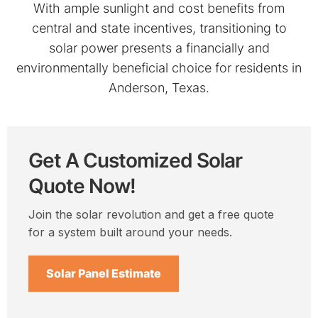
With ample sunlight and cost benefits from
central and state incentives, transitioning to
solar power presents a financially and
environmentally beneficial choice for residents in
Anderson, Texas.
Get A Customized Solar
Quote Now!
Join the solar revolution and get a free quote
for a system built around your needs.
Solar Panel Estimate