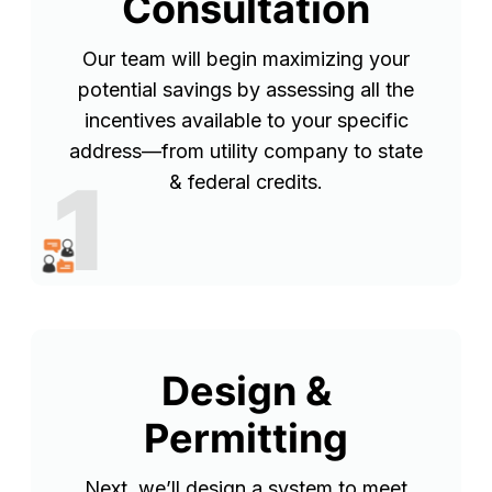
Consultation
Our team will begin maximizing your
potential savings by assessing all the
incentives available to your specific
address—from utility company to state
1
& federal credits.
Design &
Permitting
Next, we’ll design a system to meet