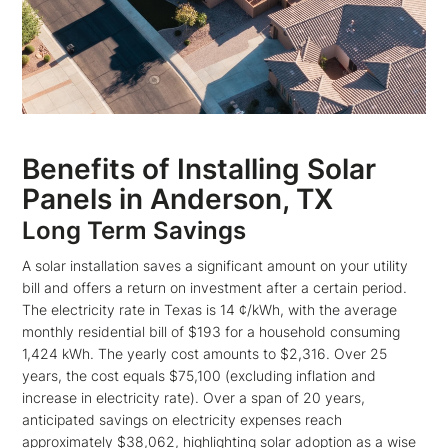
Benefits of Installing Solar
Panels in Anderson, TX
Long Term Savings
A solar installation saves a significant amount on your utility
bill and offers a return on investment after a certain period.
The electricity rate in Texas is 14 ¢/kWh, with the average
monthly residential bill of $193 for a household consuming
1,424 kWh. The yearly cost amounts to $2,316. Over 25
years, the cost equals $75,100 (excluding inflation and
increase in electricity rate). Over a span of 20 years,
anticipated savings on electricity expenses reach
approximately $38,062, highlighting solar adoption as a wise