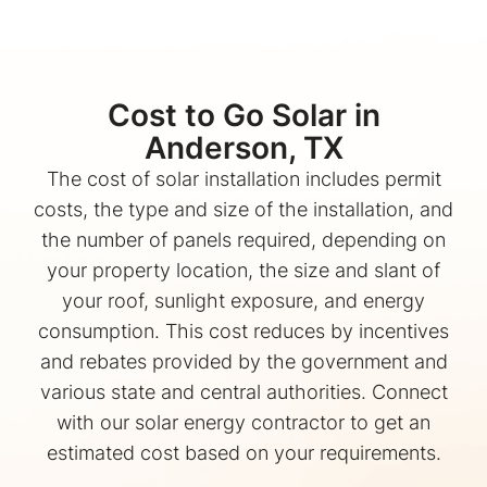
Cost to Go Solar in
Anderson, TX
The cost of solar installation includes permit
costs, the type and size of the installation, and
the number of panels required, depending on
your property location, the size and slant of
your roof, sunlight exposure, and energy
consumption. This cost reduces by incentives
and rebates provided by the government and
various state and central authorities. Connect
with our solar energy contractor to get an
estimated cost based on your requirements.