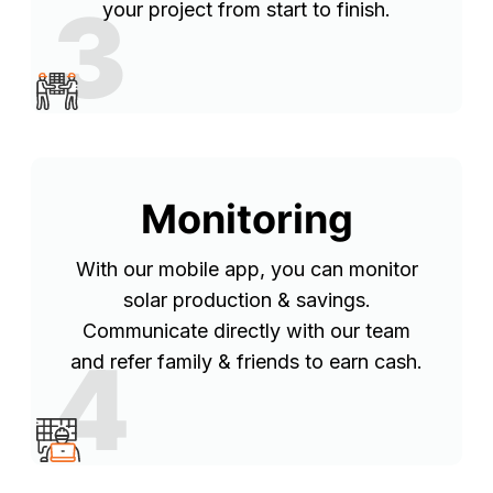
3
your project from start to finish.
Monitoring
With our mobile app, you can monitor
solar production & savings.
Communicate directly with our team
4
and refer family & friends to earn cash.