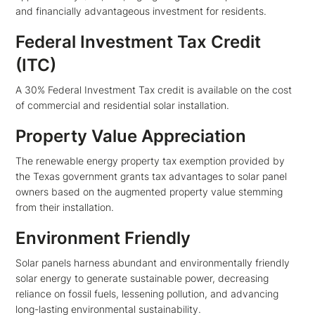
and financially advantageous investment for residents.
Federal Investment Tax Credit
(ITC)
A 30% Federal Investment Tax credit is available on the cost
of commercial and residential solar installation.
Property Value Appreciation
The renewable energy property tax exemption provided by
the Texas government grants tax advantages to solar panel
owners based on the augmented property value stemming
from their installation.
Environment Friendly
Solar panels harness abundant and environmentally friendly
solar energy to generate sustainable power, decreasing
reliance on fossil fuels, lessening pollution, and advancing
long-lasting environmental sustainability.