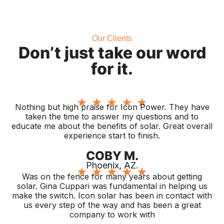
Our Clients
Don’t just take our word
for it.
★
★
★
★
★
Nothing but high praise for Icon Power. They have
taken the time to answer my questions and to
educate me about the benefits of solar. Great overall
experience start to finish.
COBY M.
Phoenix, AZ.
★
★
★
★
★
Was on the fence for many years about getting
solar. Gina Cuppari was fundamental in helping us
make the switch. Icon solar has been in contact with
us every step of the way and has been a great
company to work with