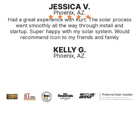
JESSICA V.
Phoenix, AZ.
★
★
★
★
★
Had a great experience with Kurt. The solar process
went smoothly all the way through install and
startup. Super happy with my solar system. Would
recommend Icon to my friends and family
KELLY G.
Phoenix, AZ.