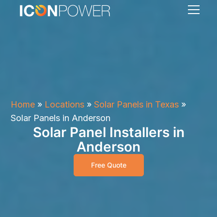
Home
»
Locations
»
Solar Panels in Texas
»
Solar Panels in Anderson
Solar Panel Installers in
Anderson
Free Quote