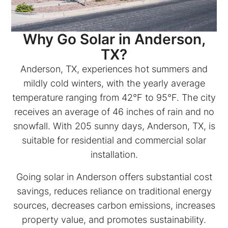
Why Go Solar in Anderson,
TX?
Anderson, TX, experiences hot summers and
mildly cold winters, with the yearly average
temperature ranging from 42°F to 95°F. The city
receives an average of 46 inches of rain and no
snowfall. With 205 sunny days, Anderson, TX, is
suitable for residential and commercial solar
installation.
Going solar in Anderson offers substantial cost
savings, reduces reliance on traditional energy
sources, decreases carbon emissions, increases
property value, and promotes sustainability.