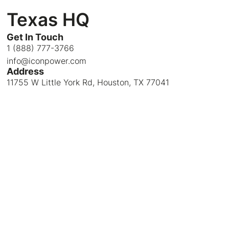
Texas HQ
Get In Touch
1 (888) 777-3766
info@iconpower.com
Address
11755 W Little York Rd, Houston, TX 77041