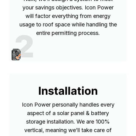
your savings objectives. Icon Power
will factor everything from energy
usage to roof space while handling the
2
entire permitting process.
Installation
Icon Power personally handles every
aspect of a solar panel & battery
storage installation. We are 100%
vertical, meaning we’ll take care of