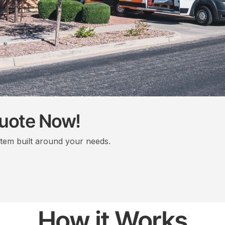
Quote Now!
stem built around your needs.
How it Works