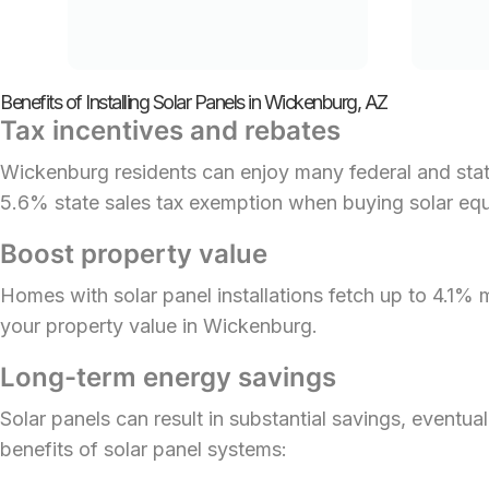
Benefits of Installing Solar Panels in Wickenburg, AZ
Tax incentives and rebates
Wickenburg residents can enjoy many federal and state
5.6% state sales tax exemption when buying solar eq
Boost property value
Homes with solar panel installations fetch up to 4.1%
your property value in Wickenburg.
Long-term energy savings
Solar panels can result in substantial savings, eventua
benefits of solar panel systems: