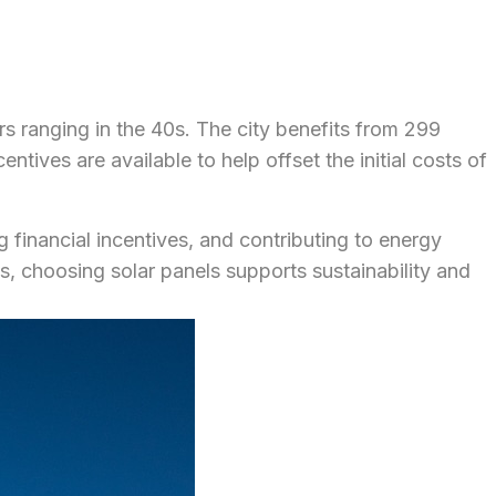
s ranging in the 40s. The city benefits from 299
tives are available to help offset the initial costs of
g financial incentives, and contributing to energy
 choosing solar panels supports sustainability and