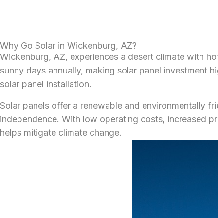
Why Go Solar in Wickenburg, AZ?
Wickenburg, AZ, experiences a desert climate with hot
sunny days annually, making solar panel investment high
solar panel installation.
Solar panels offer a renewable and environmentally frie
independence. With low operating costs, increased pr
helps mitigate climate change.