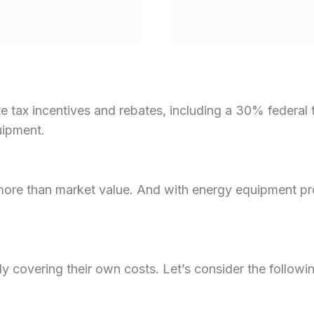
 tax incentives and rebates, including a 30% federal t
uipment.
 more than market value. And with energy equipment pr
lly covering their own costs. Let’s consider the followi