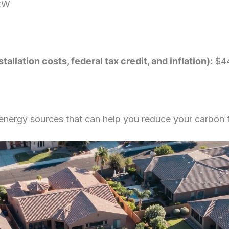
kW
llation costs, federal tax credit, and inflation):
$44
e energy sources that can help you reduce your carbon 