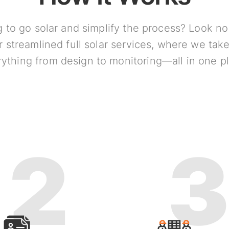
 to go solar and simplify the process? Look no
r streamlined full solar services, where we take
ything from design to monitoring—all in one p
2