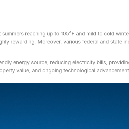
 summers reaching up to 105°F and mild to cold winter
ly rewarding. Moreover, various federal and state incen
ndly energy source, reducing electricity bills, providin
operty value, and ongoing technological advancements,