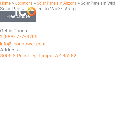
Home
»
Locations
»
Solar Panels in Arizona
»
Solar Panels in Wi
Solar Panel Installers in Wickenburg
Free Quote
Get in Touch
1 (888) 777-3766
info@iconpower.com
Address
3006 S Priest Dr, Tempe, AZ 85282