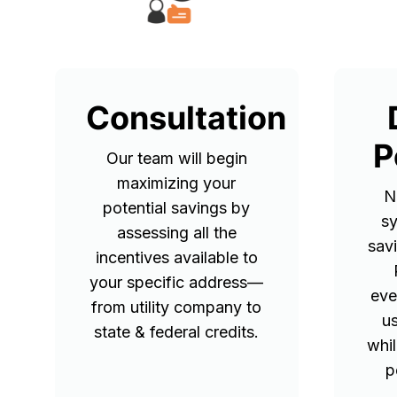
Consultation
P
Our team will begin
maximizing your
N
potential savings by
sy
assessing all the
sav
incentives available to
your specific address—
eve
from utility company to
u
state & federal credits.
whil
p