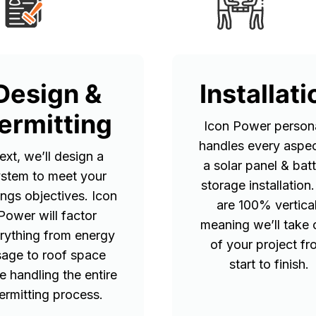
Design &
Installati
ermitting
Icon Power persona
handles every aspec
ext, we’ll design a
a solar panel & bat
stem to meet your
storage installation
ings objectives. Icon
are 100% vertical
Power will factor
meaning we’ll take 
rything from energy
of your project f
sage to roof space
start to finish.
e handling the entire
ermitting process.