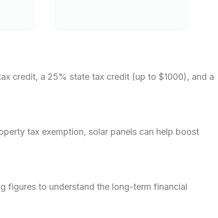
ax credit, a 25% state tax credit (up to $1000), and a
operty tax exemption, solar panels can help boost
ng figures to understand the long-term financial