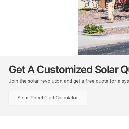
Get A Customized Solar 
Join the solar revolution and get a free quote for a sy
Solar Panel Cost Calculator