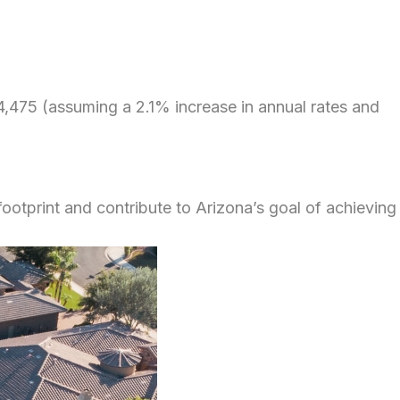
,475 (assuming a 2.1% increase in annual rates and
footprint and contribute to Arizona’s goal of achieving