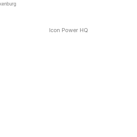
ckenburg
1 (888)
Icon Power HQ