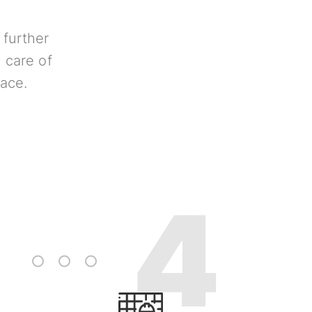
 further
 care of
lace.
3
4