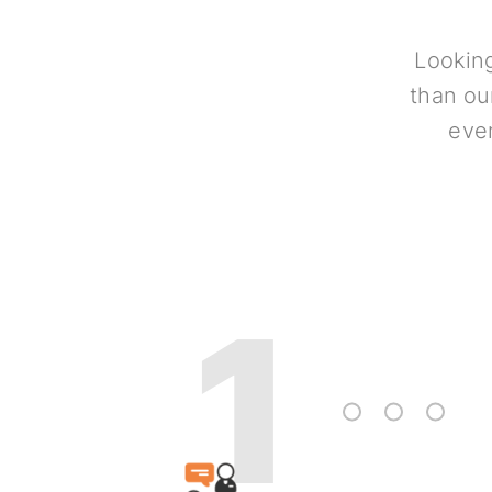
Looking
than ou
ever
1