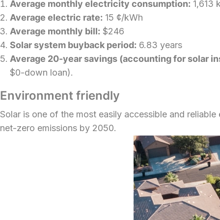
Average monthly electricity consumption:
1,613 
Average electric rate:
15 ¢/kWh
Average monthly bill:
$246
Solar system buyback period:
6.83 years
Average 20-year savings (accounting for solar insta
$0-down loan).
Environment friendly
Solar is one of the most easily accessible and reliabl
net-zero emissions by 2050.