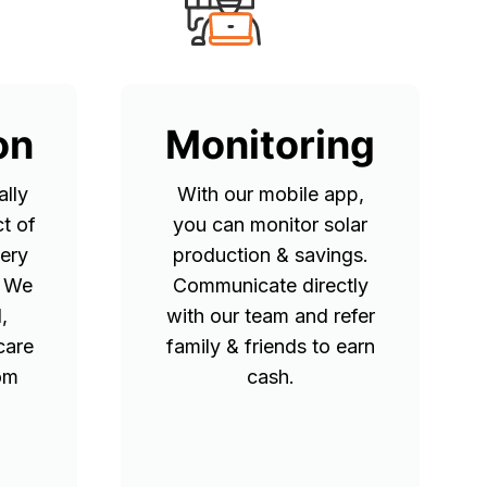
on
Monitoring
lly
With our mobile app,
t of
you can monitor solar
tery
production & savings.
. We
Communicate directly
,
with our team and refer
care
family & friends to earn
rom
cash.